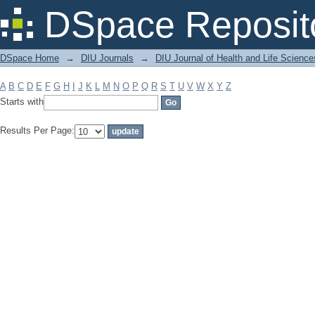
Filter by: Subject
DSpace Reposit
DSpace Home
→
DIU Journals
→
DIU Journal of Health and Life Science
A
B
C
D
E
F
G
H
I
J
K
L
M
N
O
P
Q
R
S
T
U
V
W
X
Y
Z
Starts with
Results Per Page: