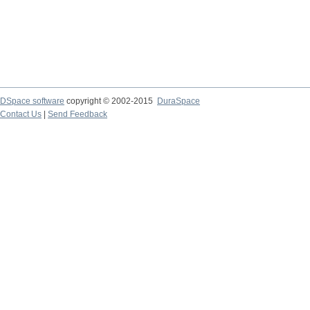
DSpace software
copyright © 2002-2015
DuraSpace
Contact Us
|
Send Feedback