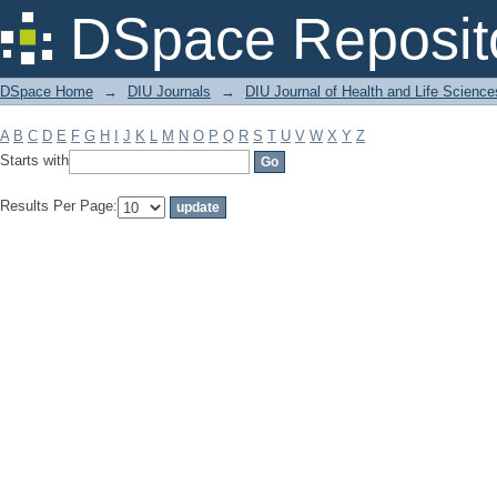
Filter by: Subject
DSpace Reposit
DSpace Home
→
DIU Journals
→
DIU Journal of Health and Life Science
A
B
C
D
E
F
G
H
I
J
K
L
M
N
O
P
Q
R
S
T
U
V
W
X
Y
Z
Starts with
Results Per Page: