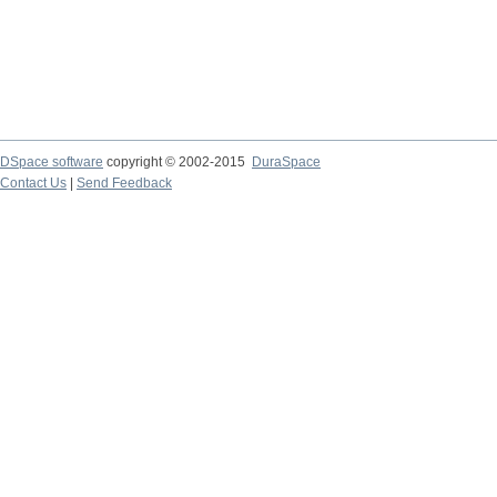
DSpace software
copyright © 2002-2015
DuraSpace
Contact Us
|
Send Feedback