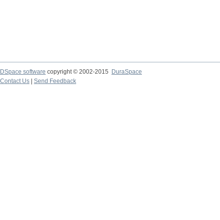
DSpace software
copyright © 2002-2015
DuraSpace
Contact Us
|
Send Feedback