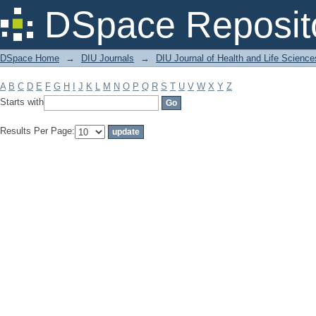
Filter by: Subject
DSpace Reposit
DSpace Home
→
DIU Journals
→
DIU Journal of Health and Life Science
A
B
C
D
E
F
G
H
I
J
K
L
M
N
O
P
Q
R
S
T
U
V
W
X
Y
Z
Starts with
Results Per Page: