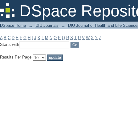
Filter by: Subject
DSpace Reposit
DSpace Home
→
DIU Journals
→
DIU Journal of Health and Life Science
A
B
C
D
E
F
G
H
I
J
K
L
M
N
O
P
Q
R
S
T
U
V
W
X
Y
Z
Starts with
Results Per Page: