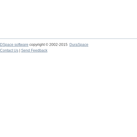
DSpace software
copyright © 2002-2015
DuraSpace
Contact Us
|
Send Feedback