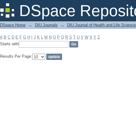
Filter by: Subject
DSpace Reposit
DSpace Home
→
DIU Journals
→
DIU Journal of Health and Life Science
A
B
C
D
E
F
G
H
I
J
K
L
M
N
O
P
Q
R
S
T
U
V
W
X
Y
Z
Starts with
Results Per Page: