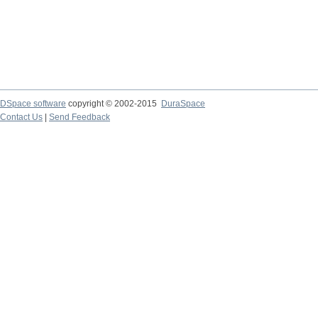
DSpace software
copyright © 2002-2015
DuraSpace
Contact Us
|
Send Feedback