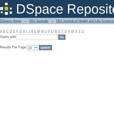
Filter by: Subject
DSpace Reposit
DSpace Home
→
DIU Journals
→
DIU Journal of Health and Life Science
A
B
C
D
E
F
G
H
I
J
K
L
M
N
O
P
Q
R
S
T
U
V
W
X
Y
Z
Starts with
Results Per Page: