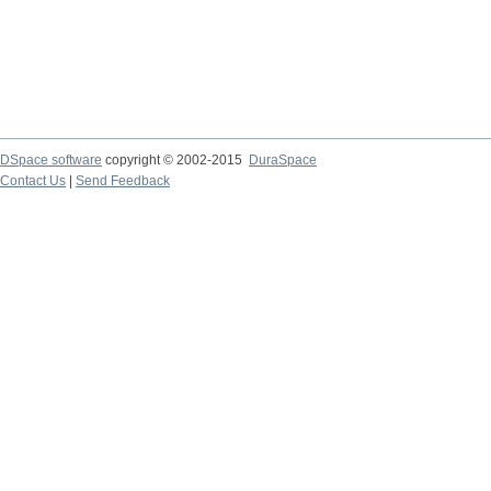
DSpace software
copyright © 2002-2015
DuraSpace
Contact Us
|
Send Feedback