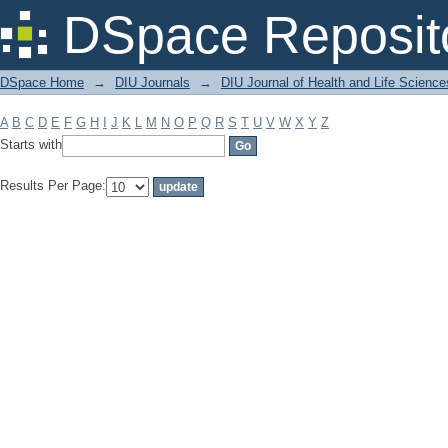
Filter by: Subject
DSpace Reposit
DSpace Home
→
DIU Journals
→
DIU Journal of Health and Life Science
A
B
C
D
E
F
G
H
I
J
K
L
M
N
O
P
Q
R
S
T
U
V
W
X
Y
Z
Starts with
Results Per Page: