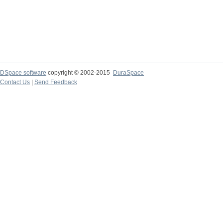
DSpace software
copyright © 2002-2015
DuraSpace
Contact Us
|
Send Feedback