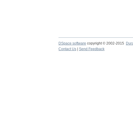
DSpace software
copyright © 2002-2015
Dur
Contact Us
|
Send Feedback