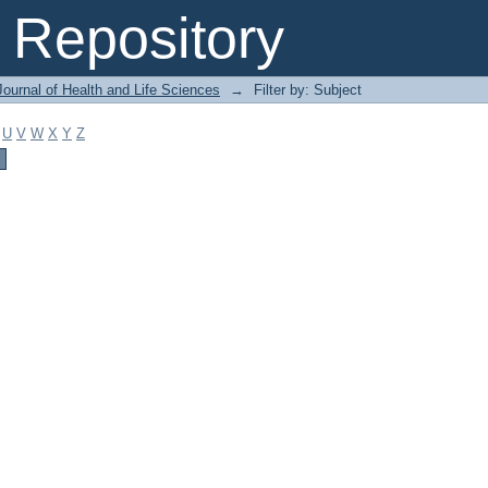
Repository
ournal of Health and Life Sciences
→
Filter by: Subject
U
V
W
X
Y
Z