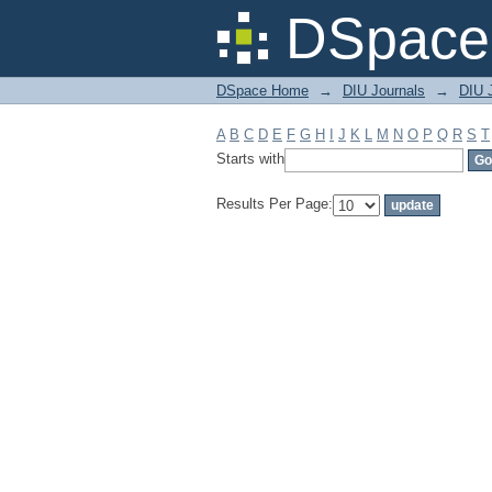
Filter by: Subject
DSpace 
DSpace Home
→
DIU Journals
→
DIU J
A
B
C
D
E
F
G
H
I
J
K
L
M
N
O
P
Q
R
S
T
Starts with
Results Per Page: