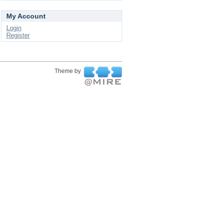
My Account
Login
Register
Theme by