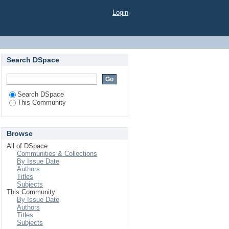
Login
Search DSpace
Search DSpace
This Community
Browse
All of DSpace
Communities & Collections
By Issue Date
Authors
Titles
Subjects
This Community
By Issue Date
Authors
Titles
Subjects