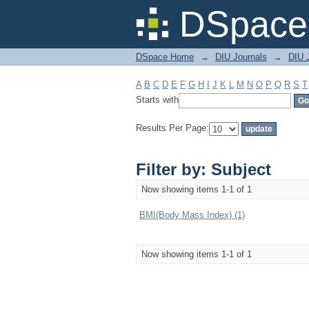
Filter by: Subject
DSpace 
DSpace Home
→
DIU Journals
→
DIU J
A
B
C
D
E
F
G
H
I
J
K
L
M
N
O
P
Q
R
S
T
Starts with
Results Per Page:
Filter by: Subject
Now showing items 1-1 of 1
BMI(Body Mass Index) (1)
Now showing items 1-1 of 1