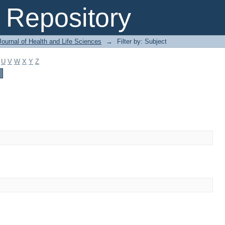
Repository
ournal of Health and Life Sciences
→
Filter by: Subject
U
V
W
X
Y
Z