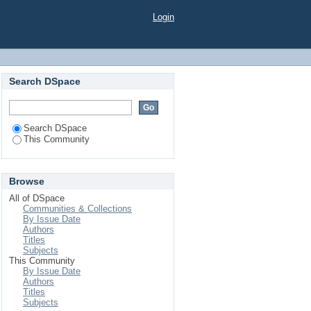
Login
Search DSpace
Search DSpace
This Community
Browse
All of DSpace
Communities & Collections
By Issue Date
Authors
Titles
Subjects
This Community
By Issue Date
Authors
Titles
Subjects