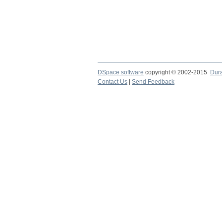
DSpace software
copyright © 2002-2015
Dur
Contact Us
|
Send Feedback