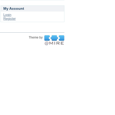
My Account
Login
Register
Theme by