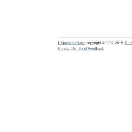
DSpace software
copyright © 2002-2015
Dur
Contact Us
|
Send Feedback