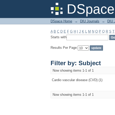
Filter by: Subject
DSpace 
DSpace Home
→
DIU Journals
→
DIU J
A
B
C
D
E
F
G
H
I
J
K
L
M
N
O
P
Q
R
S
T
Starts with
Results Per Page:
Filter by: Subject
Now showing items 1-1 of 1
Cardio vascular disease (CVD) (1)
Now showing items 1-1 of 1