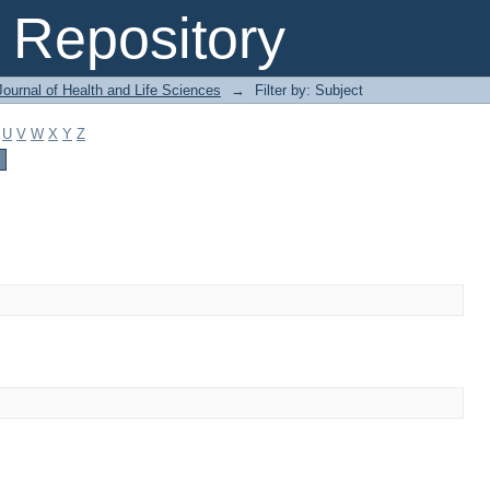
Repository
ournal of Health and Life Sciences
→
Filter by: Subject
U
V
W
X
Y
Z