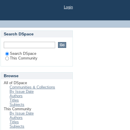
Login
Search DSpace
Search DSpace
This Community
Browse
All of DSpace
Communities & Collections
By Issue Date
Authors
Titles
Subjects
This Community
By Issue Date
Authors
Titles
Subjects