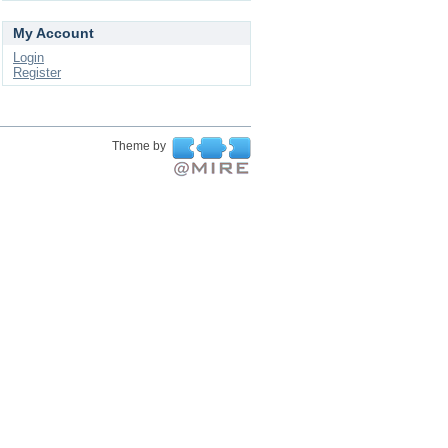
My Account
Login
Register
Theme by