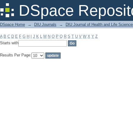
Filter by: Subject
DSpace Reposit
DSpace Home
→
DIU Journals
→
DIU Journal of Health and Life Science
A
B
C
D
E
F
G
H
I
J
K
L
M
N
O
P
Q
R
S
T
U
V
W
X
Y
Z
Starts with
Results Per Page: