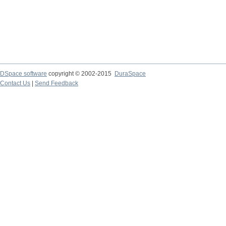
DSpace software
copyright © 2002-2015
DuraSpace
Contact Us
|
Send Feedback