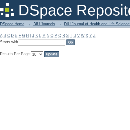
Filter by: Subject
DSpace Reposit
DSpace Home
→
DIU Journals
→
DIU Journal of Health and Life Science
A
B
C
D
E
F
G
H
I
J
K
L
M
N
O
P
Q
R
S
T
U
V
W
X
Y
Z
Starts with
Results Per Page: