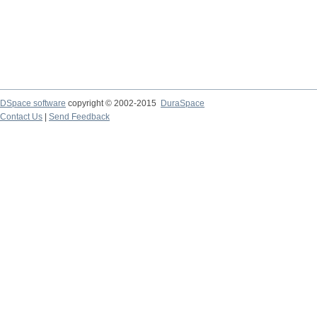
DSpace software
copyright © 2002-2015
DuraSpace
Contact Us
|
Send Feedback