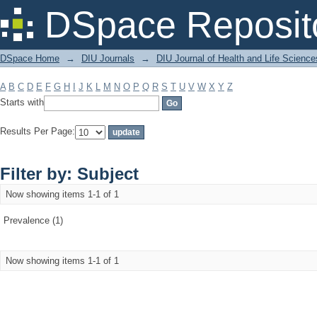
Filter by: Subject
DSpace Reposit
DSpace Home
→
DIU Journals
→
DIU Journal of Health and Life Science
A
B
C
D
E
F
G
H
I
J
K
L
M
N
O
P
Q
R
S
T
U
V
W
X
Y
Z
Starts with
Results Per Page:
Filter by: Subject
Now showing items 1-1 of 1
Prevalence (1)
Now showing items 1-1 of 1