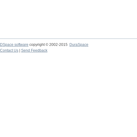
DSpace software
copyright © 2002-2015
DuraSpace
Contact Us
|
Send Feedback