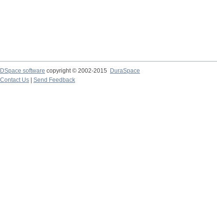
DSpace software
copyright © 2002-2015
DuraSpace
Contact Us
|
Send Feedback