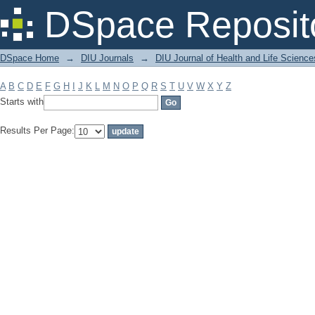
Filter by: Subject
DSpace Reposit
DSpace Home
→
DIU Journals
→
DIU Journal of Health and Life Science
A
B
C
D
E
F
G
H
I
J
K
L
M
N
O
P
Q
R
S
T
U
V
W
X
Y
Z
Starts with
Results Per Page: