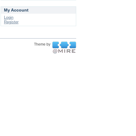
My Account
Login
Register
Theme by