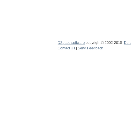
DSpace software
copyright © 2002-2015
Dur
Contact Us
|
Send Feedback