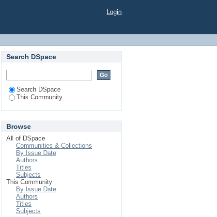
Login
Search DSpace
Search DSpace
This Community
Browse
All of DSpace
Communities & Collections
By Issue Date
Authors
Titles
Subjects
This Community
By Issue Date
Authors
Titles
Subjects