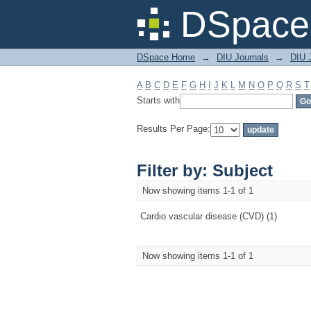
Filter by: Subject
DSpace 
DSpace Home
→
DIU Journals
→
DIU J
A
B
C
D
E
F
G
H
I
J
K
L
M
N
O
P
Q
R
S
T
Starts with
Results Per Page:
Filter by: Subject
Now showing items 1-1 of 1
Cardio vascular disease (CVD) (1)
Now showing items 1-1 of 1