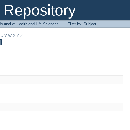
Repository
ournal of Health and Life Sciences
→
Filter by: Subject
U
V
W
X
Y
Z