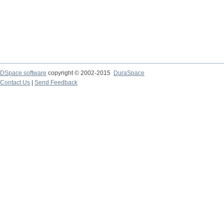
DSpace software
copyright © 2002-2015
DuraSpace
Contact Us
|
Send Feedback