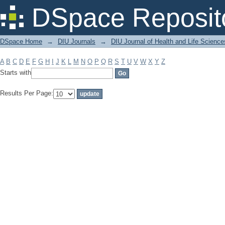
Filter by: Subject
DSpace Reposit
DSpace Home
→
DIU Journals
→
DIU Journal of Health and Life Science
A
B
C
D
E
F
G
H
I
J
K
L
M
N
O
P
Q
R
S
T
U
V
W
X
Y
Z
Starts with
Results Per Page: