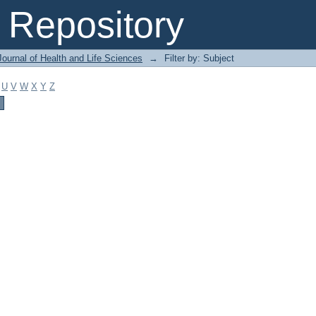
Repository
ournal of Health and Life Sciences
→
Filter by: Subject
U
V
W
X
Y
Z