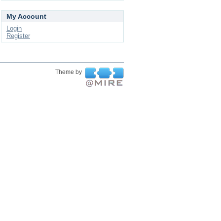
My Account
Login
Register
Theme by