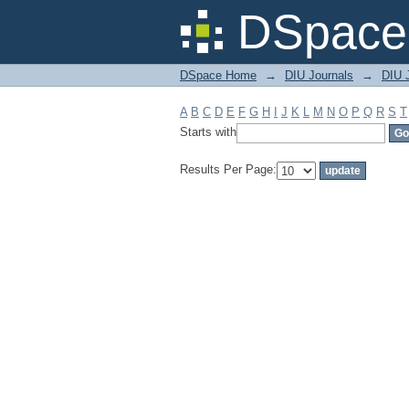
Filter by: Subject
DSpace 
DSpace Home
→
DIU Journals
→
DIU J
A
B
C
D
E
F
G
H
I
J
K
L
M
N
O
P
Q
R
S
T
Starts with
Results Per Page: