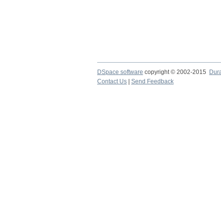
DSpace software
copyright © 2002-2015
Dur
Contact Us
|
Send Feedback