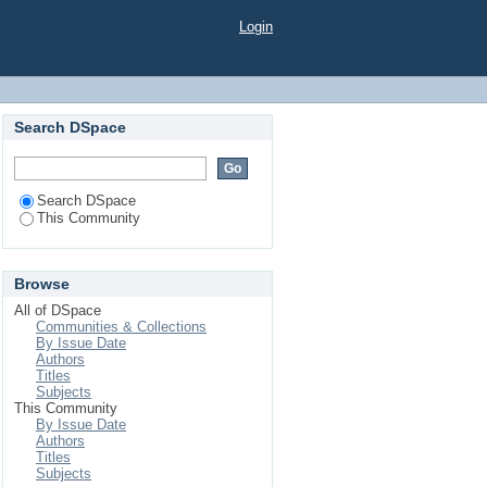
Login
Search DSpace
Search DSpace
This Community
Browse
All of DSpace
Communities & Collections
By Issue Date
Authors
Titles
Subjects
This Community
By Issue Date
Authors
Titles
Subjects