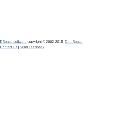
DSpace software
copyright © 2002-2015
DuraSpace
Contact Us
|
Send Feedback