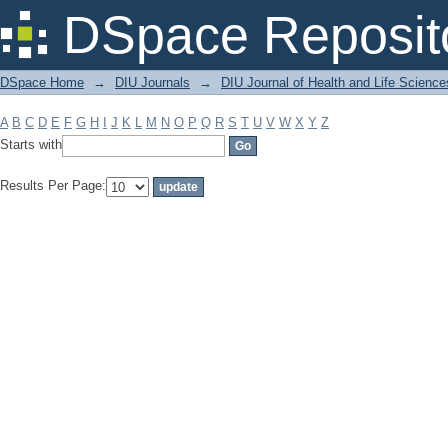
Filter by: Subject
DSpace Reposit
DSpace Home
→
DIU Journals
→
DIU Journal of Health and Life Science
A
B
C
D
E
F
G
H
I
J
K
L
M
N
O
P
Q
R
S
T
U
V
W
X
Y
Z
Starts with
Results Per Page: