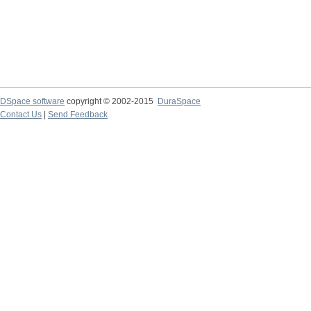
DSpace software
copyright © 2002-2015
DuraSpace
Contact Us
|
Send Feedback