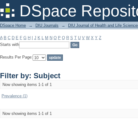
Filter by: Subject
DSpace Reposit
DSpace Home
→
DIU Journals
→
DIU Journal of Health and Life Science
A
B
C
D
E
F
G
H
I
J
K
L
M
N
O
P
Q
R
S
T
U
V
W
X
Y
Z
Starts with
Results Per Page:
Filter by: Subject
Now showing items 1-1 of 1
Prevalence (1)
Now showing items 1-1 of 1