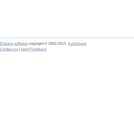
DSpace software
copyright © 2002-2015
DuraSpace
Contact Us
|
Send Feedback