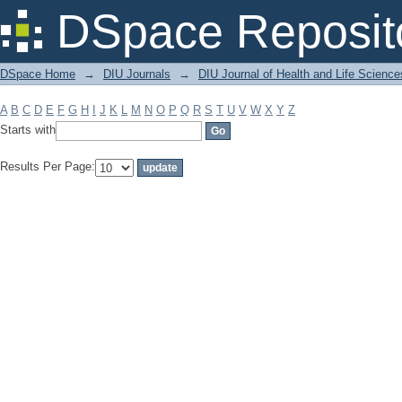
Filter by: Subject
DSpace Reposit
DSpace Home
→
DIU Journals
→
DIU Journal of Health and Life Science
A
B
C
D
E
F
G
H
I
J
K
L
M
N
O
P
Q
R
S
T
U
V
W
X
Y
Z
Starts with
Results Per Page: