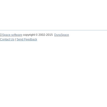
DSpace software
copyright © 2002-2015
DuraSpace
Contact Us
|
Send Feedback