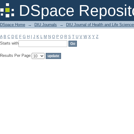
Filter by: Subject
DSpace Reposit
DSpace Home
→
DIU Journals
→
DIU Journal of Health and Life Science
A
B
C
D
E
F
G
H
I
J
K
L
M
N
O
P
Q
R
S
T
U
V
W
X
Y
Z
Starts with
Results Per Page: