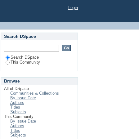
Login
Search DSpace
Search DSpace
This Community
Browse
All of DSpace
Communities & Collections
By Issue Date
Authors
Titles
Subjects
This Community
By Issue Date
Authors
Titles
Subjects