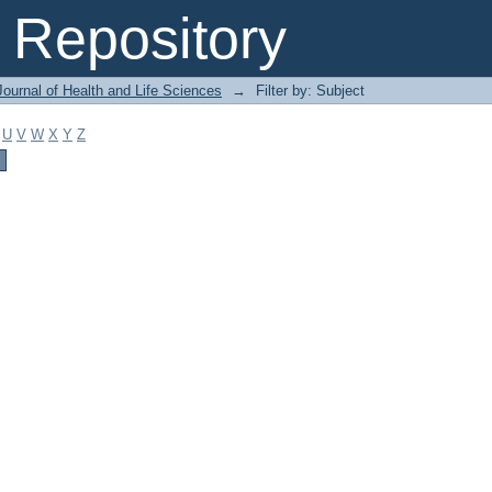
Repository
ournal of Health and Life Sciences
→
Filter by: Subject
U
V
W
X
Y
Z