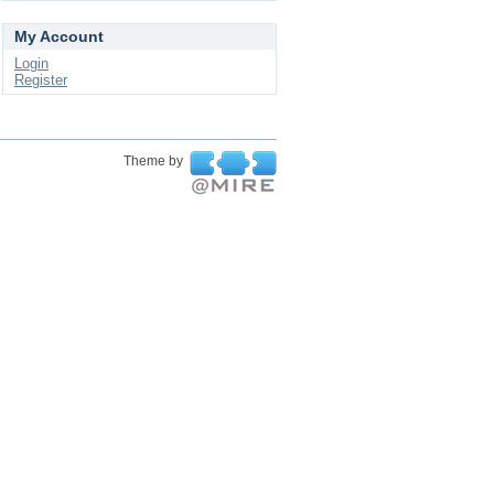
My Account
Login
Register
Theme by