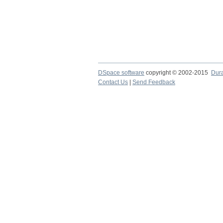
DSpace software
copyright © 2002-2015
Dur
Contact Us
|
Send Feedback