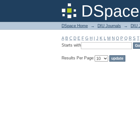
Filter by: Subject
DSpace 
DSpace Home
→
DIU Journals
→
DIU J
A
B
C
D
E
F
G
H
I
J
K
L
M
N
O
P
Q
R
S
T
Starts with
Results Per Page: