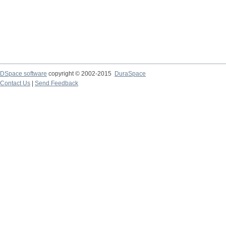
DSpace software
copyright © 2002-2015
DuraSpace
Contact Us
|
Send Feedback