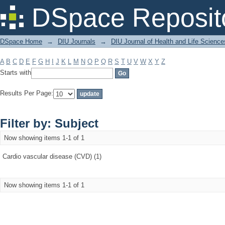
Filter by: Subject
DSpace Reposit
DSpace Home
→
DIU Journals
→
DIU Journal of Health and Life Science
A
B
C
D
E
F
G
H
I
J
K
L
M
N
O
P
Q
R
S
T
U
V
W
X
Y
Z
Starts with
Results Per Page:
Filter by: Subject
Now showing items 1-1 of 1
Cardio vascular disease (CVD) (1)
Now showing items 1-1 of 1