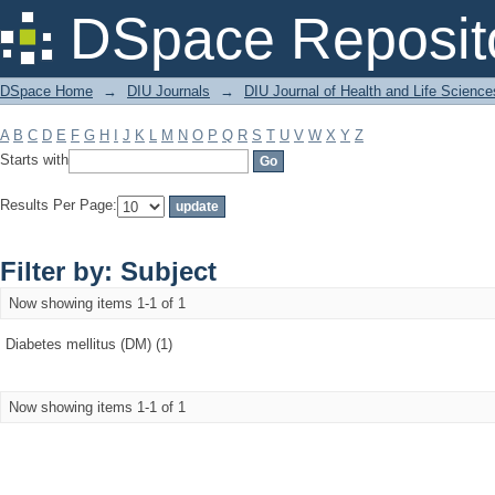
Filter by: Subject
DSpace Reposit
DSpace Home
→
DIU Journals
→
DIU Journal of Health and Life Science
A
B
C
D
E
F
G
H
I
J
K
L
M
N
O
P
Q
R
S
T
U
V
W
X
Y
Z
Starts with
Results Per Page:
Filter by: Subject
Now showing items 1-1 of 1
Diabetes mellitus (DM) (1)
Now showing items 1-1 of 1