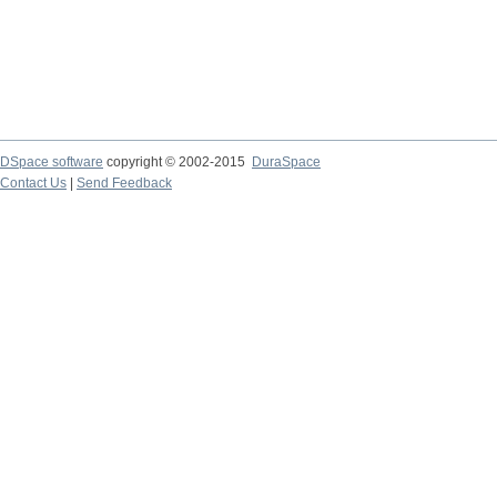
DSpace software
copyright © 2002-2015
DuraSpace
Contact Us
|
Send Feedback