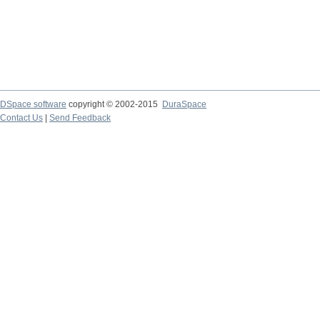
DSpace software
copyright © 2002-2015
DuraSpace
Contact Us
|
Send Feedback