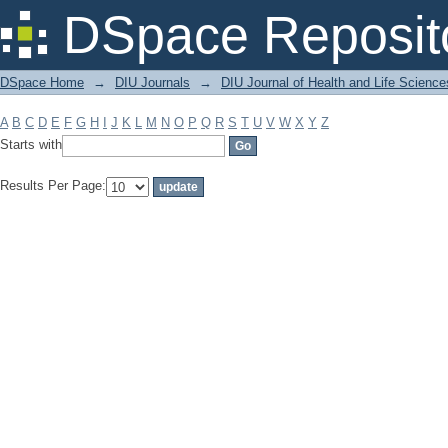
Filter by: Subject
DSpace Reposit
DSpace Home
→
DIU Journals
→
DIU Journal of Health and Life Science
A
B
C
D
E
F
G
H
I
J
K
L
M
N
O
P
Q
R
S
T
U
V
W
X
Y
Z
Starts with
Results Per Page: