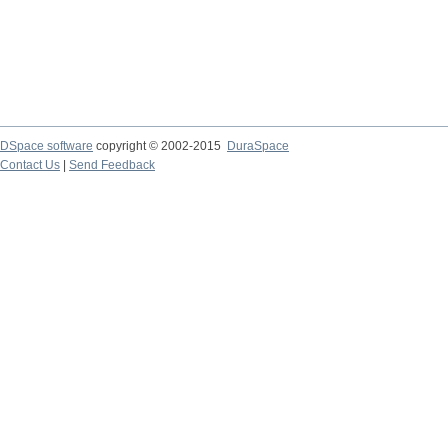
DSpace software
copyright © 2002-2015
DuraSpace
Contact Us
|
Send Feedback