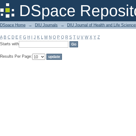
Filter by: Subject
DSpace Reposit
DSpace Home
→
DIU Journals
→
DIU Journal of Health and Life Science
A
B
C
D
E
F
G
H
I
J
K
L
M
N
O
P
Q
R
S
T
U
V
W
X
Y
Z
Starts with
Results Per Page: