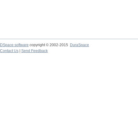
DSpace software
copyright © 2002-2015
DuraSpace
Contact Us
|
Send Feedback