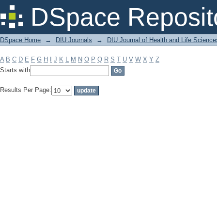
Filter by: Subject
DSpace Reposit
DSpace Home
→
DIU Journals
→
DIU Journal of Health and Life Science
A
B
C
D
E
F
G
H
I
J
K
L
M
N
O
P
Q
R
S
T
U
V
W
X
Y
Z
Starts with
Results Per Page: