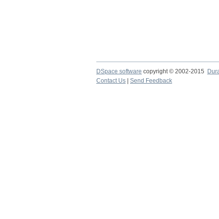
DSpace software
copyright © 2002-2015
Dur
Contact Us
|
Send Feedback