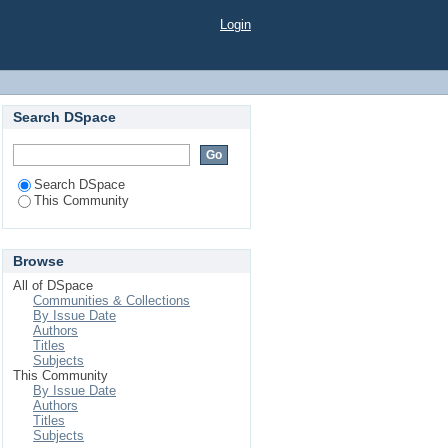
Login
Search DSpace
Search DSpace
This Community
Browse
All of DSpace
Communities & Collections
By Issue Date
Authors
Titles
Subjects
This Community
By Issue Date
Authors
Titles
Subjects