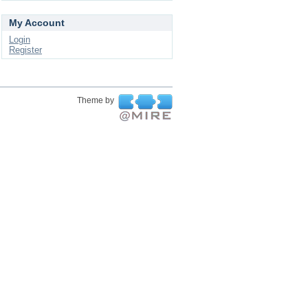
My Account
Login
Register
Theme by