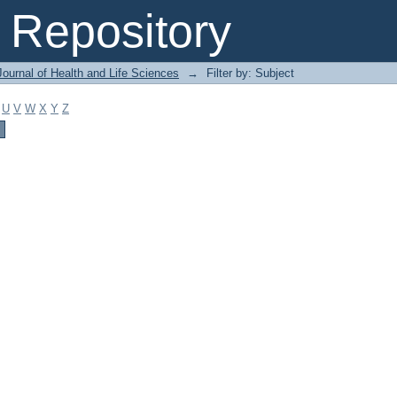
Repository
ournal of Health and Life Sciences
→
Filter by: Subject
U
V
W
X
Y
Z