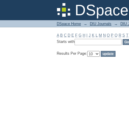
Filter by: Subject
DSpace 
DSpace Home
→
DIU Journals
→
DIU J
A
B
C
D
E
F
G
H
I
J
K
L
M
N
O
P
Q
R
S
T
Starts with
Results Per Page: