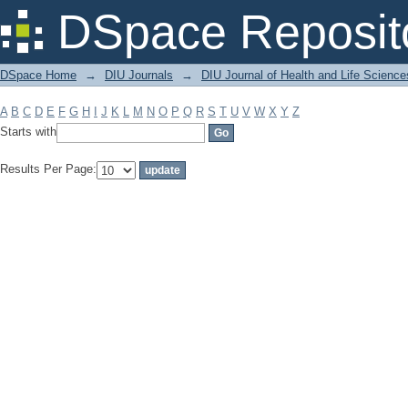
Filter by: Subject
DSpace Reposit
DSpace Home
→
DIU Journals
→
DIU Journal of Health and Life Science
A
B
C
D
E
F
G
H
I
J
K
L
M
N
O
P
Q
R
S
T
U
V
W
X
Y
Z
Starts with
Results Per Page: