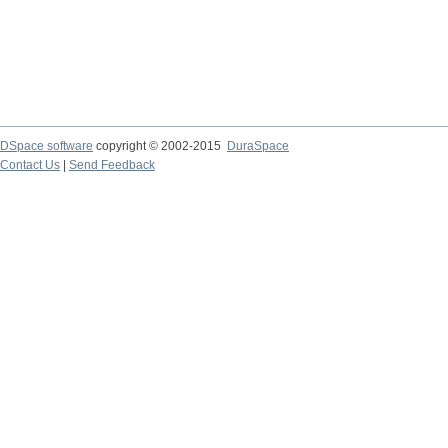
DSpace software
copyright © 2002-2015
DuraSpace
Contact Us
|
Send Feedback