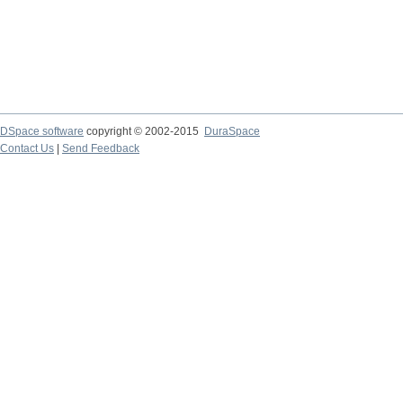
DSpace software
copyright © 2002-2015
DuraSpace
Contact Us
|
Send Feedback