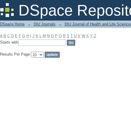
Filter by: Subject
DSpace Reposit
DSpace Home
→
DIU Journals
→
DIU Journal of Health and Life Science
A
B
C
D
E
F
G
H
I
J
K
L
M
N
O
P
Q
R
S
T
U
V
W
X
Y
Z
Starts with
Results Per Page: