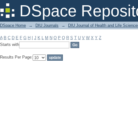
Filter by: Subject
DSpace Reposit
DSpace Home
→
DIU Journals
→
DIU Journal of Health and Life Science
A
B
C
D
E
F
G
H
I
J
K
L
M
N
O
P
Q
R
S
T
U
V
W
X
Y
Z
Starts with
Results Per Page: