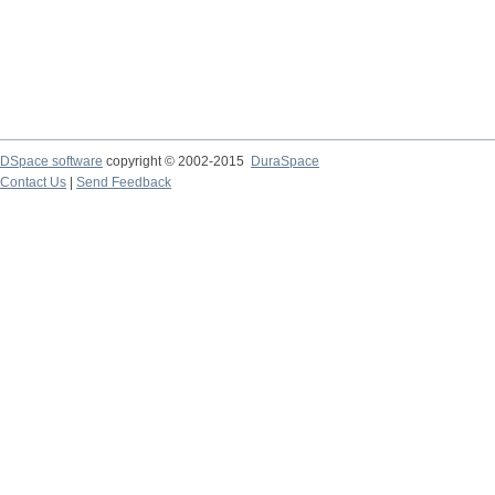
DSpace software
copyright © 2002-2015
DuraSpace
Contact Us
|
Send Feedback