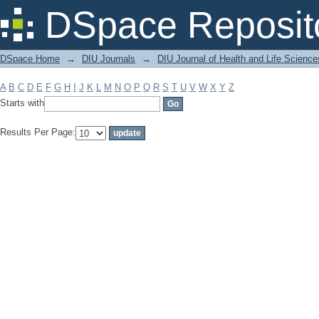
Filter by: Subject
DSpace Reposit
DSpace Home
→
DIU Journals
→
DIU Journal of Health and Life Science
A
B
C
D
E
F
G
H
I
J
K
L
M
N
O
P
Q
R
S
T
U
V
W
X
Y
Z
Starts with
Results Per Page: