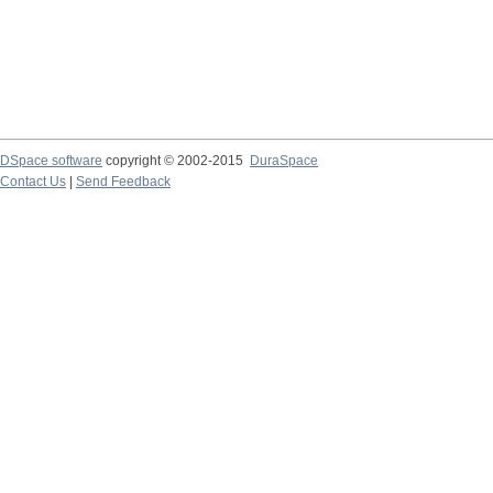
DSpace software
copyright © 2002-2015
DuraSpace
Contact Us
|
Send Feedback