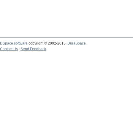
DSpace software
copyright © 2002-2015
DuraSpace
Contact Us
|
Send Feedback