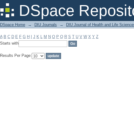
Filter by: Subject
DSpace Reposit
DSpace Home
→
DIU Journals
→
DIU Journal of Health and Life Science
A
B
C
D
E
F
G
H
I
J
K
L
M
N
O
P
Q
R
S
T
U
V
W
X
Y
Z
Starts with
Results Per Page: