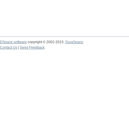
DSpace software
copyright © 2002-2015
DuraSpace
Contact Us
|
Send Feedback