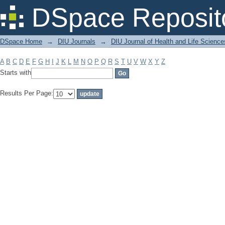
Filter by: Subject
DSpace Reposit
DSpace Home
→
DIU Journals
→
DIU Journal of Health and Life Science
A
B
C
D
E
F
G
H
I
J
K
L
M
N
O
P
Q
R
S
T
U
V
W
X
Y
Z
Starts with
Results Per Page: