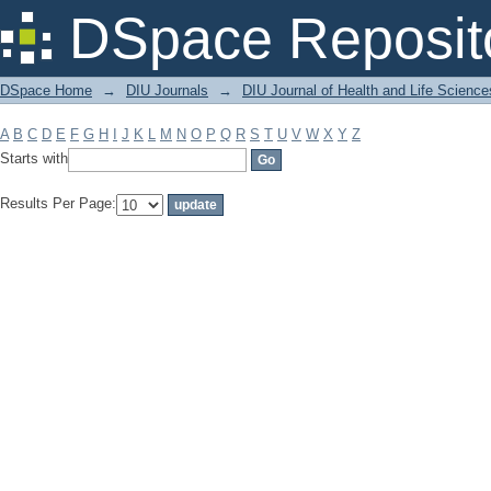
Filter by: Subject
DSpace Reposit
DSpace Home
→
DIU Journals
→
DIU Journal of Health and Life Science
A
B
C
D
E
F
G
H
I
J
K
L
M
N
O
P
Q
R
S
T
U
V
W
X
Y
Z
Starts with
Results Per Page: