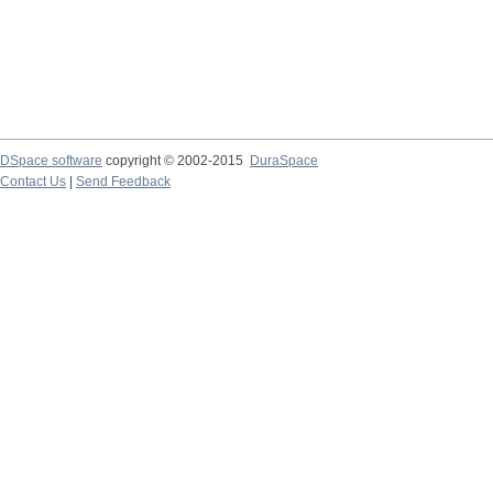
DSpace software
copyright © 2002-2015
DuraSpace
Contact Us
|
Send Feedback