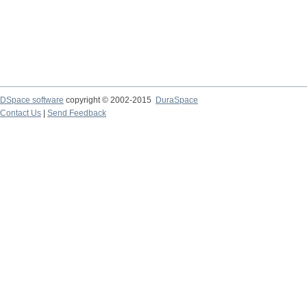
DSpace software
copyright © 2002-2015
DuraSpace
Contact Us
|
Send Feedback