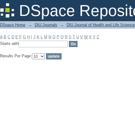
Filter by: Subject
DSpace Reposit
DSpace Home
→
DIU Journals
→
DIU Journal of Health and Life Science
A
B
C
D
E
F
G
H
I
J
K
L
M
N
O
P
Q
R
S
T
U
V
W
X
Y
Z
Starts with
Results Per Page: