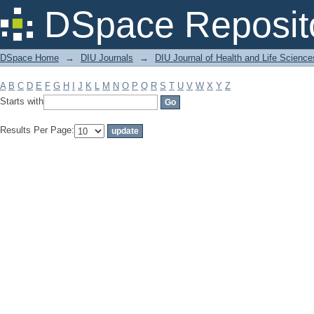
Filter by: Subject
DSpace Reposit
DSpace Home
→
DIU Journals
→
DIU Journal of Health and Life Science
A
B
C
D
E
F
G
H
I
J
K
L
M
N
O
P
Q
R
S
T
U
V
W
X
Y
Z
Starts with
Results Per Page: