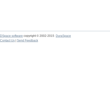
DSpace software
copyright © 2002-2015
DuraSpace
Contact Us
|
Send Feedback