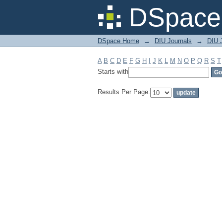
Filter by: Subject
DSpace 
DSpace Home
→
DIU Journals
→
DIU J
A
B
C
D
E
F
G
H
I
J
K
L
M
N
O
P
Q
R
S
T
Starts with
Results Per Page: