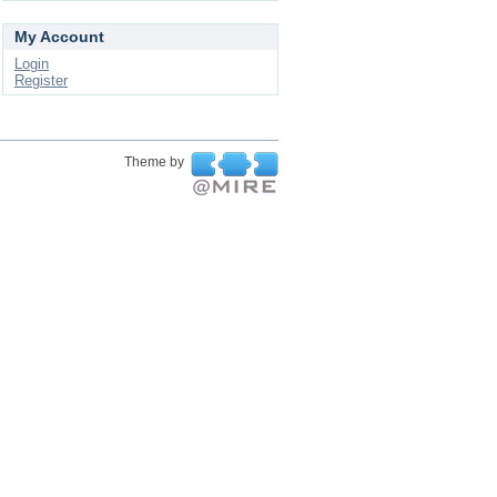
My Account
Login
Register
Theme by