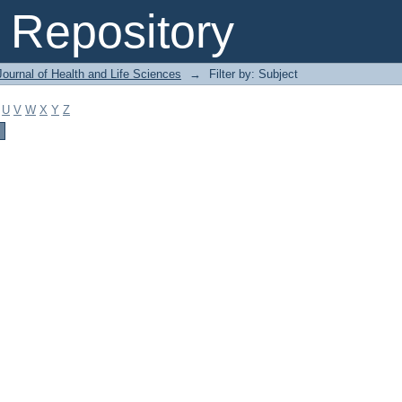
Repository
ournal of Health and Life Sciences
→
Filter by: Subject
U
V
W
X
Y
Z