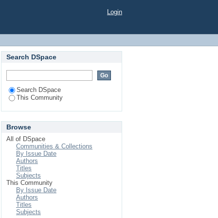
Login
Search DSpace
Search DSpace
This Community
Browse
All of DSpace
Communities & Collections
By Issue Date
Authors
Titles
Subjects
This Community
By Issue Date
Authors
Titles
Subjects