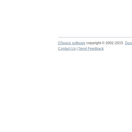
DSpace software
copyright © 2002-2015
Dur
Contact Us
|
Send Feedback