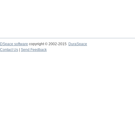
DSpace software
copyright © 2002-2015
DuraSpace
Contact Us
|
Send Feedback