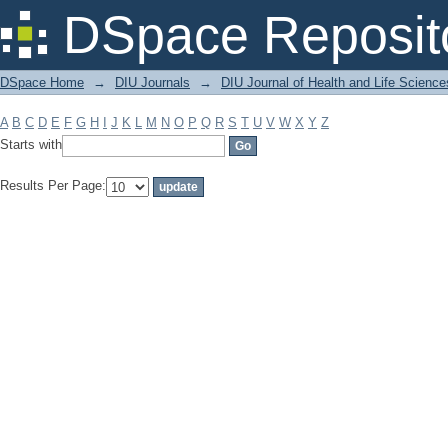
Filter by: Subject
DSpace Reposit
DSpace Home
→
DIU Journals
→
DIU Journal of Health and Life Science
A
B
C
D
E
F
G
H
I
J
K
L
M
N
O
P
Q
R
S
T
U
V
W
X
Y
Z
Starts with
Results Per Page: