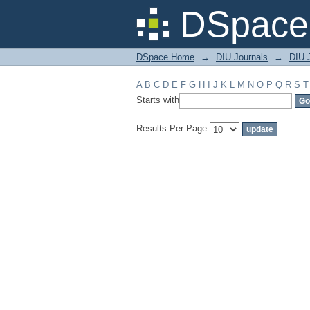
Filter by: Subject
DSpace 
DSpace Home
→
DIU Journals
→
DIU J
A
B
C
D
E
F
G
H
I
J
K
L
M
N
O
P
Q
R
S
T
Starts with
Results Per Page: