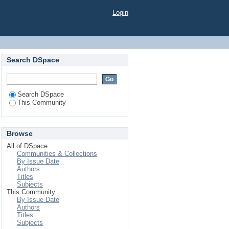
Login
Search DSpace
Search DSpace
This Community
Browse
All of DSpace
Communities & Collections
By Issue Date
Authors
Titles
Subjects
This Community
By Issue Date
Authors
Titles
Subjects