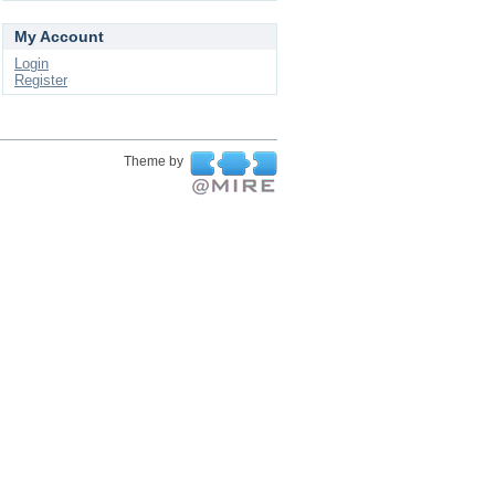
My Account
Login
Register
Theme by