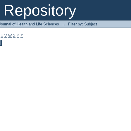
Repository
ournal of Health and Life Sciences
→
Filter by: Subject
U
V
W
X
Y
Z