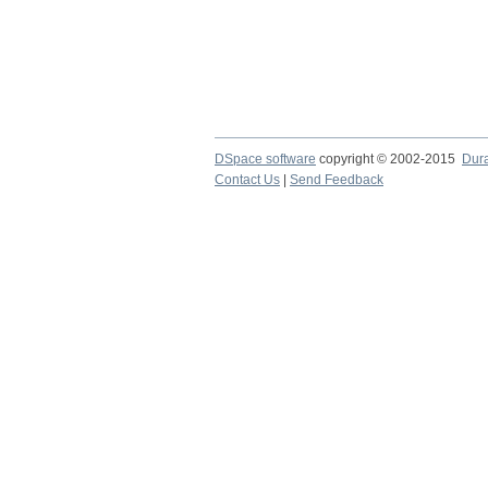
DSpace software
copyright © 2002-2015
Dur
Contact Us
|
Send Feedback