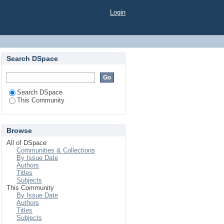
Login
Search DSpace
Search DSpace
This Community
Browse
All of DSpace
Communities & Collections
By Issue Date
Authors
Titles
Subjects
This Community
By Issue Date
Authors
Titles
Subjects