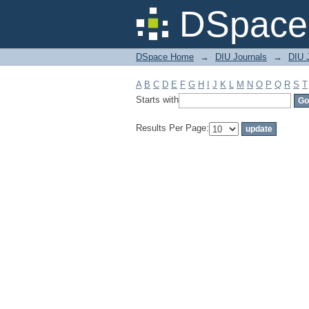
Filter by: Subject
DSpace 
DSpace Home
→
DIU Journals
→
DIU J
A
B
C
D
E
F
G
H
I
J
K
L
M
N
O
P
Q
R
S
T
Starts with
Results Per Page: