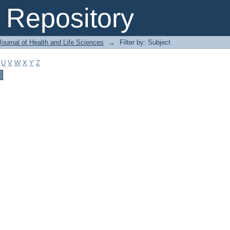
Repository
ournal of Health and Life Sciences
→
Filter by: Subject
U
V
W
X
Y
Z