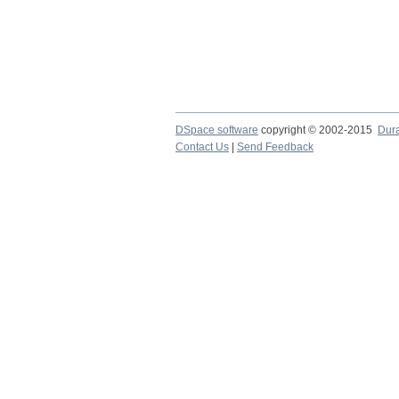
DSpace software
copyright © 2002-2015
Dur
Contact Us
|
Send Feedback