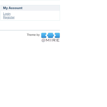
My Account
Login
Register
Theme by