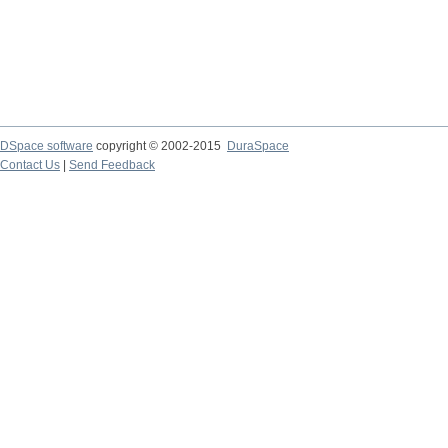
DSpace software
copyright © 2002-2015
DuraSpace
Contact Us
|
Send Feedback