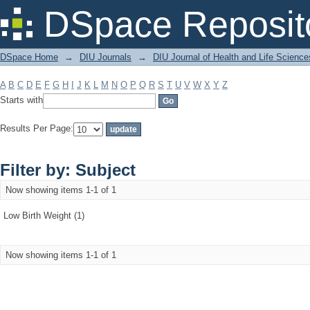
Filter by: Subject
DSpace Reposit
DSpace Home
→
DIU Journals
→
DIU Journal of Health and Life Science
A
B
C
D
E
F
G
H
I
J
K
L
M
N
O
P
Q
R
S
T
U
V
W
X
Y
Z
Starts with
Results Per Page:
Filter by: Subject
Now showing items 1-1 of 1
Low Birth Weight (1)
Now showing items 1-1 of 1