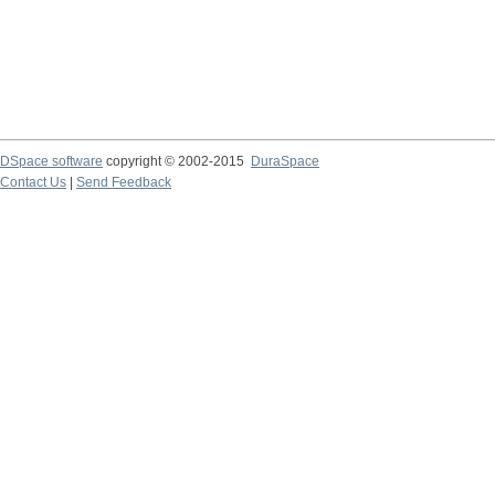
DSpace software
copyright © 2002-2015
DuraSpace
Contact Us
|
Send Feedback