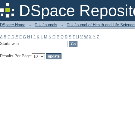
Filter by: Subject
DSpace Reposit
DSpace Home
→
DIU Journals
→
DIU Journal of Health and Life Science
A
B
C
D
E
F
G
H
I
J
K
L
M
N
O
P
Q
R
S
T
U
V
W
X
Y
Z
Starts with
Results Per Page: