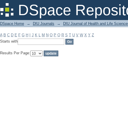
Filter by: Subject
DSpace Reposit
DSpace Home
→
DIU Journals
→
DIU Journal of Health and Life Science
A
B
C
D
E
F
G
H
I
J
K
L
M
N
O
P
Q
R
S
T
U
V
W
X
Y
Z
Starts with
Results Per Page: