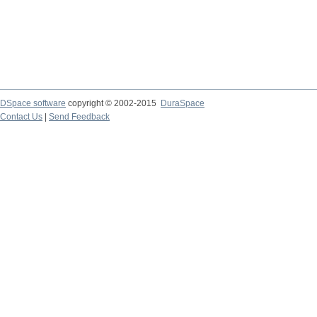
DSpace software
copyright © 2002-2015
DuraSpace
Contact Us
|
Send Feedback