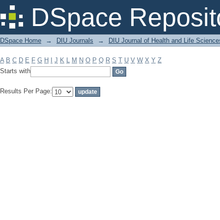
Filter by: Subject
DSpace Reposit
DSpace Home
→
DIU Journals
→
DIU Journal of Health and Life Science
A
B
C
D
E
F
G
H
I
J
K
L
M
N
O
P
Q
R
S
T
U
V
W
X
Y
Z
Starts with
Results Per Page: