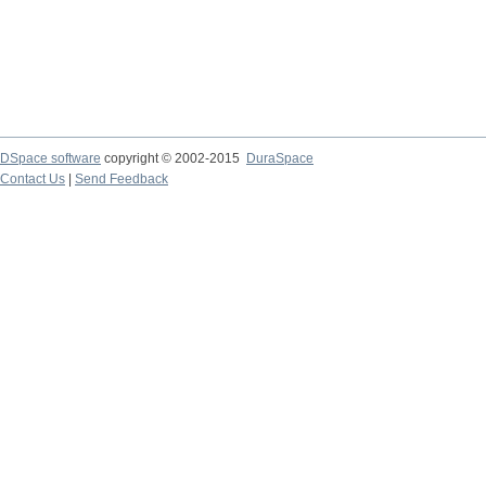
DSpace software
copyright © 2002-2015
DuraSpace
Contact Us
|
Send Feedback