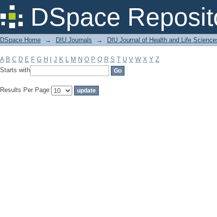
Filter by: Subject
DSpace Reposit
DSpace Home
→
DIU Journals
→
DIU Journal of Health and Life Science
A
B
C
D
E
F
G
H
I
J
K
L
M
N
O
P
Q
R
S
T
U
V
W
X
Y
Z
Starts with
Results Per Page: