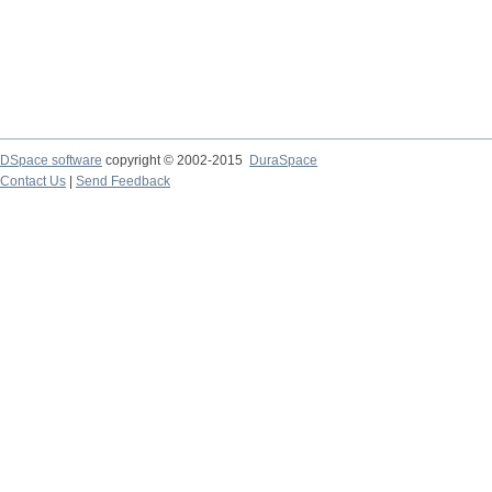
DSpace software
copyright © 2002-2015
DuraSpace
Contact Us
|
Send Feedback