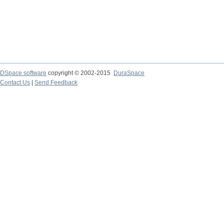
DSpace software
copyright © 2002-2015
DuraSpace
Contact Us
|
Send Feedback