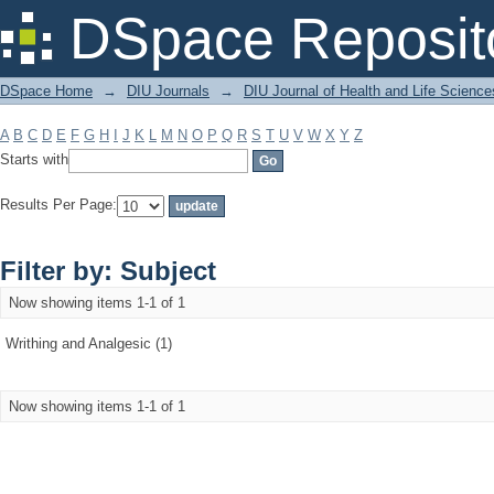
Filter by: Subject
DSpace Reposit
DSpace Home
→
DIU Journals
→
DIU Journal of Health and Life Science
A
B
C
D
E
F
G
H
I
J
K
L
M
N
O
P
Q
R
S
T
U
V
W
X
Y
Z
Starts with
Results Per Page:
Filter by: Subject
Now showing items 1-1 of 1
Writhing and Analgesic (1)
Now showing items 1-1 of 1