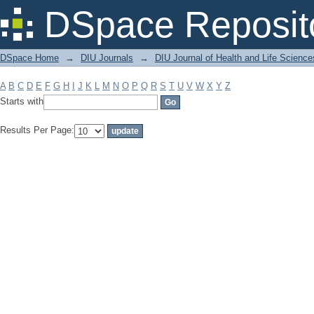
Filter by: Subject
DSpace Reposit
DSpace Home
→
DIU Journals
→
DIU Journal of Health and Life Science
A
B
C
D
E
F
G
H
I
J
K
L
M
N
O
P
Q
R
S
T
U
V
W
X
Y
Z
Starts with
Results Per Page: