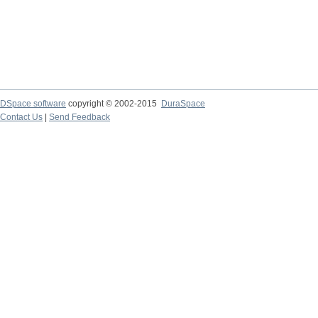
DSpace software
copyright © 2002-2015
DuraSpace
Contact Us
|
Send Feedback