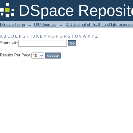
Filter by: Subject
DSpace Reposit
DSpace Home
→
DIU Journals
→
DIU Journal of Health and Life Science
A
B
C
D
E
F
G
H
I
J
K
L
M
N
O
P
Q
R
S
T
U
V
W
X
Y
Z
Starts with
Results Per Page: