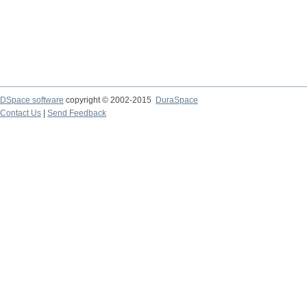
DSpace software
copyright © 2002-2015
DuraSpace
Contact Us
|
Send Feedback