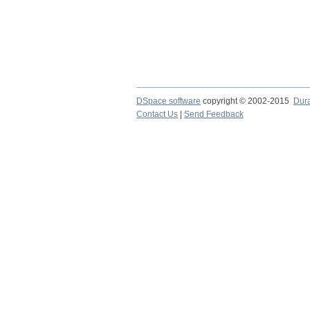
DSpace software
copyright © 2002-2015
Dur
Contact Us
|
Send Feedback