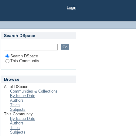
Login
Search DSpace
Search DSpace
This Community
Browse
All of DSpace
Communities & Collections
By Issue Date
Authors
Titles
Subjects
This Community
By Issue Date
Authors
Titles
Subjects