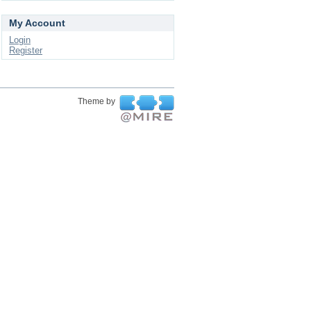
My Account
Login
Register
Theme by