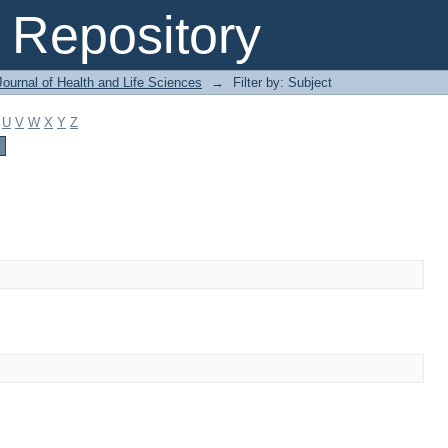
Repository
ournal of Health and Life Sciences
→
Filter by: Subject
U
V
W
X
Y
Z