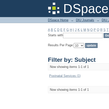
Filter by: Subject
DSpace 
DSpace Home
→
DIU Journals
→
DIU J
A
B
C
D
E
F
G
H
I
J
K
L
M
N
O
P
Q
R
S
T
Starts with
Results Per Page:
Filter by: Subject
Now showing items 1-1 of 1
Postnatal Services (1)
Now showing items 1-1 of 1